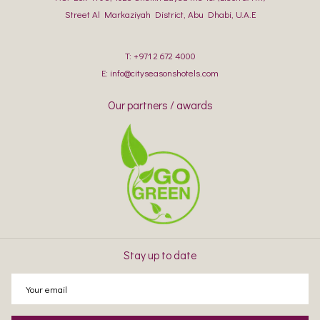
Street Al Markaziyah District, Abu Dhabi, U.A.E
T:
+971 2 672 4000
E:
info@cityseasonshotels.com
Our partners / awards
Stay up to date