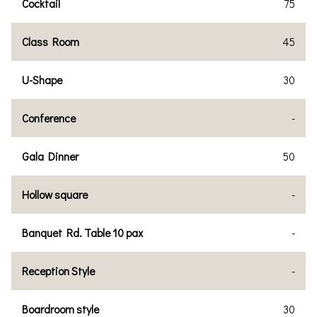
Cocktail
75
Class Room
45
U-Shape
30
Conference
-
Gala Dinner
50
Hollow square
-
Banquet Rd. Table 10 pax
-
Reception Style
-
Boardroom style
30