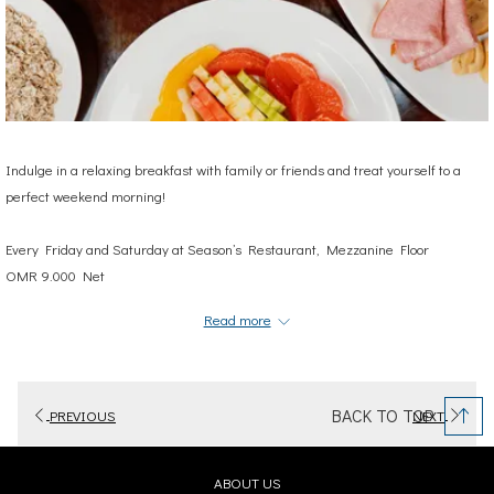
Indulge in a relaxing breakfast with family or friends and treat yourself to a
perfect weekend morning!
Every Friday and Saturday at
Season’s Restaurant, Mezzanine Floor
OMR 9.000 Net
6:30 A.M- 10:30 A.M
Read more
Terms and Conditions Apply
For reservations and more information:
BACK TO TOP
PREVIOUS
NEXT
2439 4863 | +968 9929 8366
events.muscat@cityseasonshotels.com
OPENS
ABOUT US