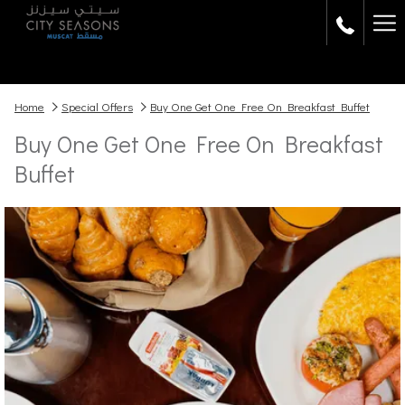
Ha
Me
Home
Special Offers
Buy One Get One Free On Breakfast Buffet
Buy One Get One Free On Breakfast
Buffet