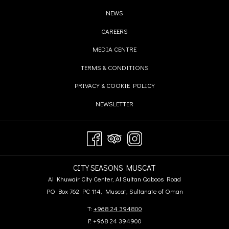
IN
OPENS
NEWS
A
IN
OPENS
CAREERS
NEW
A
IN
TAB
OPENS
MEDIA CENTRE
NEW
A
IN
TAB
OPENS
TERMS & CONDITIONS
NEW
A
IN
TAB
OPENS
PRIVACY & COOKIE POLICY
NEW
A
IN
TAB
OPENS
NEWSLETTER
NEW
A
IN
TAB
NEW
A
TAB
NEW
TAB
CITY SEASONS MUSCAT
Al Khuwair City Center, Al Sultan Qaboos Road
PO Box 762 PC 114, Muscat, Sultanate of Oman
T:
+968 24 394800
F: +968 24 394900