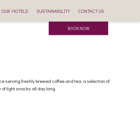
OUR HOTELS
SUSTAINABILITY
CONTACT US
BOOK NOW
e serving freshly brewed coffee and tea, a selection of
of light snacks all day long.