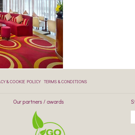
ACY & COOKIE POLICY
TERMS & CONDITIONS
Our partners / awards
S