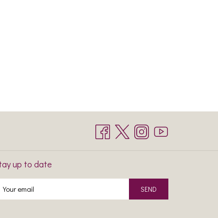
tay up to date
SEND