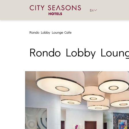
En
Rondo Lobby Lounge Cafe
Rondo Lobby Loung