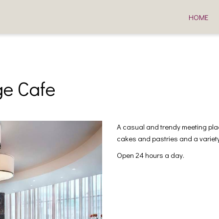
HOME
e Cafe
A casual and trendy meeting plac
cakes and pastries and a variety 
Open 24 hours a day.