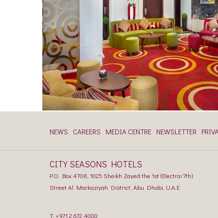
NEWS
CAREERS
MEDIA CENTRE
NEWSLETTER
PRIV
CITY SEASONS HOTELS
P.O. Box 4708, 1025 Sheikh Zayed the 1st (Electra/7th)
Street Al Markaziyah District, Abu Dhabi, U.A.E
T:
+971 2 672 4000