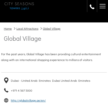
Ha
Me
Home
Local Attractions
Global Village
Global Village
For the past years, Global Village has been providing cultural entertainment
along with an international shopping experience to millions of visitors.
Dubai - United Arab Emirates Dubai United Arab Emirates
+971 4 567 5000
opens
http://globalvillage.ae/en/
in