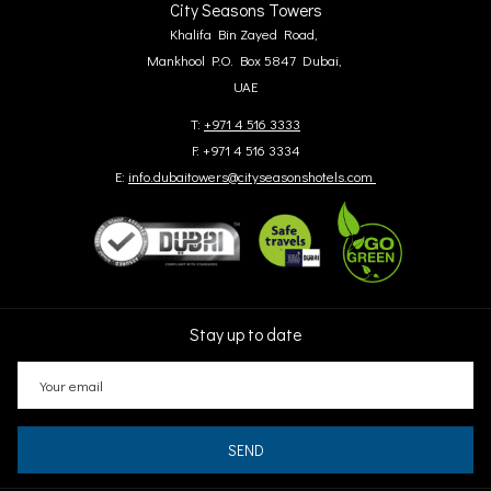
City Seasons Towers
Khalifa Bin Zayed Road,
Mankhool P.O. Box 5847 Dubai,
UAE
T:
+971 4 516 3333
F: +971 4 516 3334
E:
info.dubaitowers@cityseasonshotels.com
Stay up to date
SEND