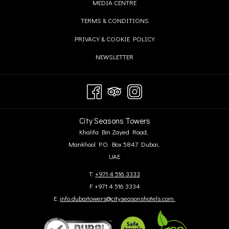
OPENS
MEDIA CENTRE
NEW
A
IN
TAB
OPENS
TERMS & CONDITIONS
NEW
A
IN
TAB
OPENS
PRIVACY & COOKIE POLICY
NEW
A
IN
TAB
OPENS
NEWSLETTER
NEW
A
IN
TAB
NEW
A
TAB
NEW
TAB
City Seasons Towers
Khalifa Bin Zayed Road,
Mankhool P.O. Box 5847 Dubai,
UAE
T:
+971 4 516 3333
F: +971 4 516 3334
E:
info.dubaitowers@cityseasonshotels.com