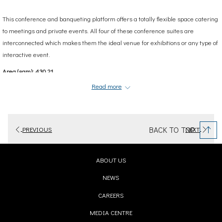
This conference and banqueting platform offers a totally flexible space catering
to meetings and private events. All four of these conference suites are
interconnected which makes them the ideal venue for exhibitions or any type of
interactive event.
Area (sqm): 430.21
Read more
BACK TO TOP
PREVIOUS
NEXT
OPENS
ABOUT US
IN
OPENS
NEWS
A
IN
OPENS
CAREERS
NEW
A
IN
TAB
OPENS
MEDIA CENTRE
NEW
A