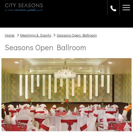
Ha
Me
Home
Meetings & Events
Seasons Open Ballroom
Seasons Open Ballroom