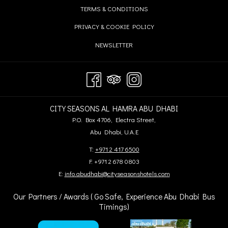
IN
TAB
OPENS
TERMS & CONDITIONS
NEW
A
IN
TAB
OPENS
PRIVACY & COOKIE POLICY
NEW
A
IN
TAB
OPENS
NEWSLETTER
NEW
A
IN
TAB
NEW
A
TAB
NEW
TAB
CITY SEASONS AL HAMRA ABU DHABI
P.O. Box 4706, Electra Street,
Abu Dhabi, U.A.E
T:
+971 2 417 6500
F: +971 2 678 0803
E:
info.abudhabi@cityseasonshotels.com
Our Partners / Awards ( Go Safe, Experience Abu Dhabi Bus
Timings)