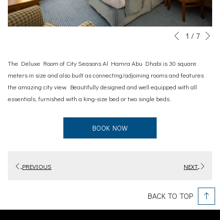
N
Slideshow
Clicking
1
/
7
Previous
control
on
buttons
the
The Deluxe Room of City Seasons Al Hamra Abu Dhabi is 30 square
following
meters in size and also built as connecting/adjoining rooms and features
links
the amazing city view. Beautifully designed and well equipped with all
will
essentials, furnished with a king-size bed or two single beds.
update
the
BOOK NOW
content
above
PREVIOUS
NEXT
BACK TO TOP