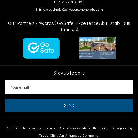
F: +971 2 678 0803
E:
info.abudhabi@cityseasonshotels.com
Our Partners / Awards ( Go Safe, Experience Abu Dhabi Bus
Timings)
Stay up to date
SEND
Visit the official website of Abu Dhabi
www.visitabudhabi.ae
| Designed by
TravelClick
, An Amadeus Company.