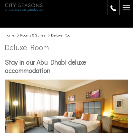
Ha
Me
Home
Rooms & Suites
Deluxe Room
Deluxe Room
Stay in our Abu Dhabi deluxe
accommodation