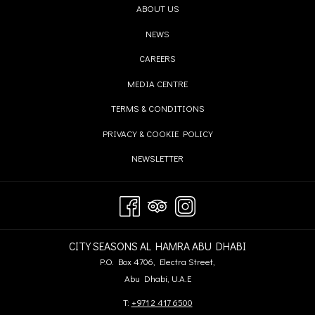
OPENS
ABOUT US
IN
OPENS
NEWS
A
IN
OPENS
CAREERS
NEW
A
IN
TAB
OPENS
MEDIA CENTRE
NEW
A
IN
TAB
OPENS
TERMS & CONDITIONS
NEW
A
IN
TAB
OPENS
PRIVACY & COOKIE POLICY
NEW
A
IN
TAB
OPENS
NEWSLETTER
NEW
A
IN
TAB
NEW
A
TAB
NEW
TAB
CITY SEASONS AL HAMRA ABU DHABI
P.O. Box 4706, Electra Street,
Abu Dhabi, U.A.E
T:
+971 2 417 6500