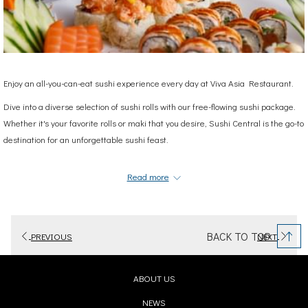
Enjoy an all-you-can-eat sushi experience every day at Viva Asia Restaurant.
Dive into a diverse selection of sushi rolls with our free-flowing sushi package.
Whether it's your favorite rolls or maki that you desire, Sushi Central is the go-to
destination for an unforgettable sushi feast.
Don't miss out – satisfy your sushi cravings with us!
Read more
We're open daily: from 11:00 am to 11:00 pm
To Reserve Your Table: Call
050 211 6818
or
04 5163333
AED 99
per person
BACK TO TOP
PREVIOUS
NEXT
AED 189
for two persons
ABOUT US
OPENS
NEWS