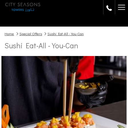
Ha
Me
Home
Special Offers
Sushi Eat-All -You-Can
Sushi Eat-All -You-Can