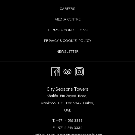
IN
OPENS
CAREERS
A
IN
OPENS
MEDIA CENTRE
NEW
A
IN
TAB
OPENS
TERMS & CONDITIONS
NEW
A
IN
TAB
OPENS
PRIVACY & COOKIE POLICY
NEW
A
IN
TAB
OPENS
NEWSLETTER
NEW
A
IN
TAB
NEW
A
TAB
NEW
TAB
City Seasons Towers
Khalifa Bin Zayed Road,
Mankhool P.O. Box 5847 Dubai,
UAE
T:
+971 4 516 3333
F: +971 4 516 3334
E:
info.dubaitowers@cityseasonshotels.com